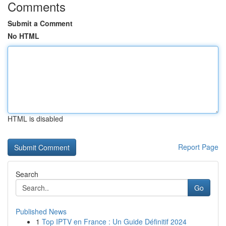
Comments
Submit a Comment
No HTML
HTML is disabled
Report Page
Search
Go
Published News
1
Top IPTV en France : Un Guide Définitif 2024