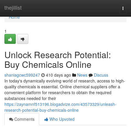
Home
thejillist
Togg
navi
Home
1
Unlock Research Potential:
Buy Chemicals Online
shaniagcwc599247
410 days ago
News
Discuss
In today's dynamically evolving world of research, access to high-
quality chemicals is essential. Online chemical suppliers offer a
convenient platform for researchers to obtain the required
substances needed for their
https://zaynamnf513196.blogadvize.com/43573329/unleash-
research-potential-buy-chemicals-online
Comments
Who Upvoted