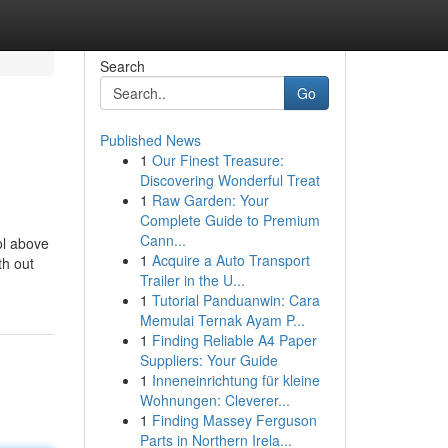
Search
Go
Published News
1
Our Finest Treasure:
Discovering Wonderful Treat
1
Raw Garden: Your
Complete Guide to Premium
Cann...
ol above
1
Acquire a Auto Transport
th out
Trailer in the U...
n
1
Tutorial Panduanwin: Cara
Memulai Ternak Ayam P...
1
Finding Reliable A4 Paper
Suppliers: Your Guide
1
Inneneinrichtung für kleine
Wohnungen: Cleverer...
1
Finding Massey Ferguson
Parts in Northern Irela...