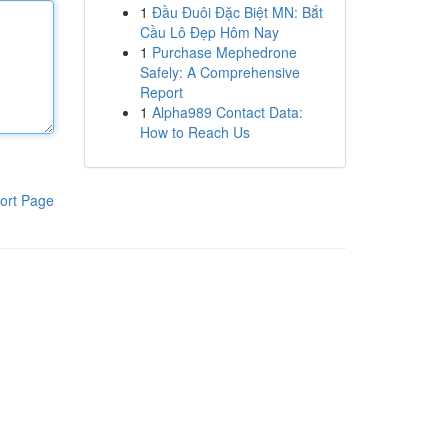
1
Đầu Đuôi Đặc Biệt MN: Bắt
Cầu Lô Đẹp Hôm Nay
1
Purchase Mephedrone
Safely: A Comprehensive
Report
1
Alpha989 Contact Data:
How to Reach Us
ort Page