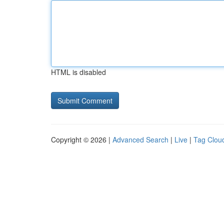
HTML is disabled
Copyright © 2026 |
Advanced Search
|
Live
|
Tag Clou