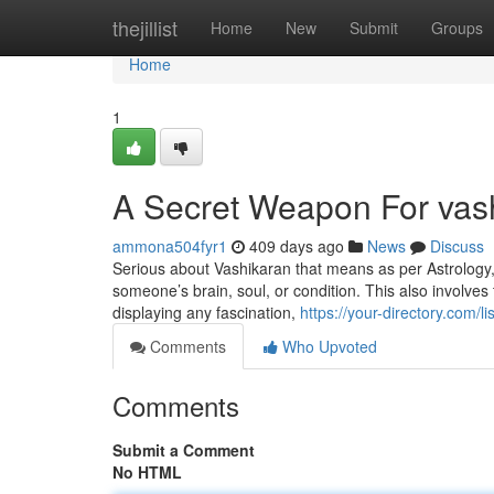
Home
thejillist
Home
New
Submit
Groups
Home
1
A Secret Weapon For vas
ammona504fyr1
409 days ago
News
Discuss
Serious about Vashikaran that means as per Astrology, V
someone’s brain, soul, or condition. This also involves
displaying any fascination,
https://your-directory.com/
Comments
Who Upvoted
Comments
Submit a Comment
No HTML