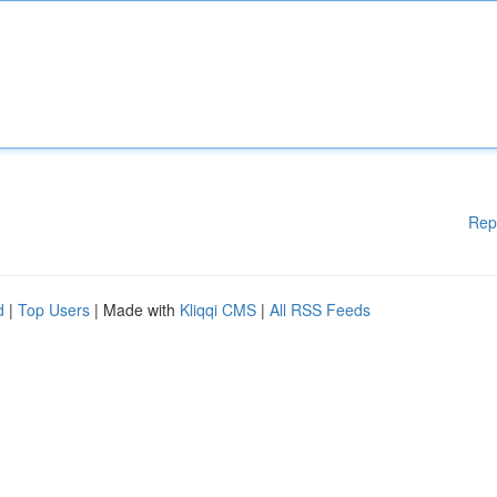
Rep
d
|
Top Users
| Made with
Kliqqi CMS
|
All RSS Feeds