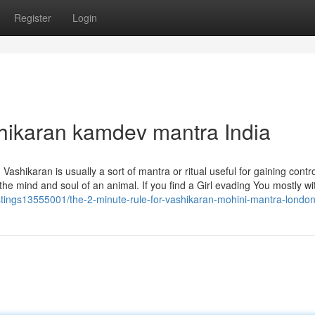
Register
Login
hikaran kamdev mantra India
ashikaran is usually a sort of mantra or ritual useful for gaining contr
 the mind and soul of an animal. If you find a Girl evading You mostly wi
listings13555001/the-2-minute-rule-for-vashikaran-mohini-mantra-londo