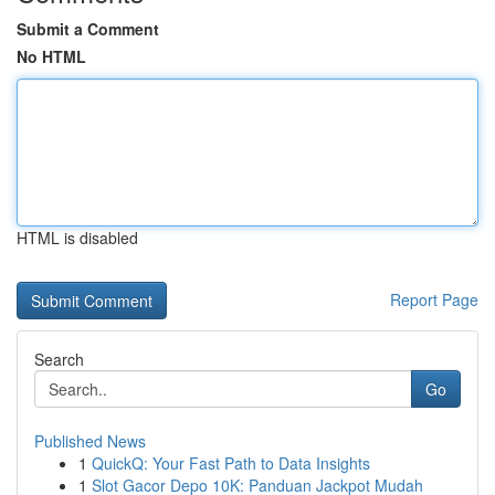
Submit a Comment
No HTML
HTML is disabled
Report Page
Search
Go
Published News
1
QuickQ: Your Fast Path to Data Insights
1
Slot Gacor Depo 10K: Panduan Jackpot Mudah