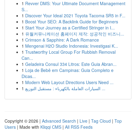
1
Revver DMS: Your Ultimate Document Management
S...
1
Discover Your Ideal 2021 Toyota Tacoma SR5 in F...
1
Boost Your SEO: A Backlink Guide for Beginners
1
Start Your Journey as a Certified Stringer in I...
1
유월커뮤니케이션 홈페이지 제작: 성공적인 비즈니...
1
Crimson & Sapphire: A Dark Romance
1
Mengenai H2O Studio Indonesia: Investigasi K...
1
Trustworthy Local Group For Rubbish Removal
Can...
1
Geladeira Consul 334 Litros: Este Guia Abran...
1
Loja de Bebê em Campinas: Guia Completo e
Dicas...
1
Modern Web Layout Directions Users Need ...
1
السيارات العاملة بالكهرباء : مستقبل التوزيع ...
Copyright © 2026 |
Advanced Search
|
Live
|
Tag Cloud
|
Top
Users
| Made with
Kliqqi CMS
|
All RSS Feeds