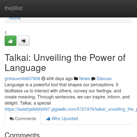
Home
thejillist
Home
1
Talkai: Unveiling the Power of
Language
gretauemb607858
408 days ago
News
Discuss
Language is a powerful tool that shapes our perceptions. It
facilitates us to interact with others, convey our feelings, and
create meaning. Through sentences, we can inspire, inform, and
delight. Talkai, a special
https://isaiahjaik669497.gigswiki.com/5727476/talkai_unveiling_th
Comments
Who Upvoted
Comments