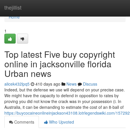
Home
thejillist
Home
1
Top latest Five buy copyright
online in jacksonville florida
Urban news
alicek432lpq5
410 days ago
News
Discuss
Indeed, but the defense we use will depend on your precise case.
We might have the capacity to defend in opposition to rates by
proving you did not know the crack was in your possession (i. In
Australia, it can be demanding to estimate the cost of an 8-ball of
https://buycocaineonlineinjackson43108.lotrlegendswiki.com/1572929
Comments
Who Upvoted