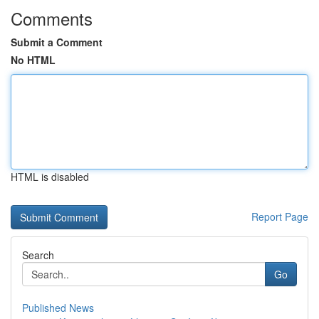
Comments
Submit a Comment
No HTML
HTML is disabled
Report Page
Search
Go
Published News