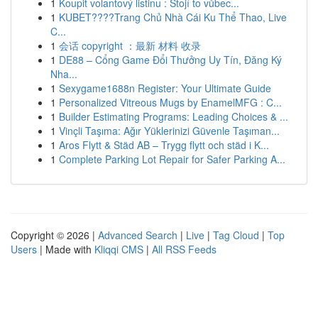
1
Koupit volantový listinu : Stojí to vůbec...
1
KUBET????️Trang Chủ Nhà Cái Ku Thể Thao, Live
C...
1
会话 copyright ：最新 材料 收录
1
DE88 – Cổng Game Đổi Thưởng Uy Tín, Đăng Ký
Nha...
1
Sexygame1688n Register: Your Ultimate Guide
1
Personalized Vitreous Mugs by EnamelMFG : C...
1
Builder Estimating Programs: Leading Choices & ...
1
Vinçli Taşıma: Ağır Yüklerinizi Güvenle Taşıman...
1
Aros Flytt & Städ AB – Trygg flytt och städ i K...
1
Complete Parking Lot Repair for Safer Parking A...
Copyright © 2026 |
Advanced Search
|
Live
|
Tag Cloud
|
Top
Users
| Made with
Kliqqi CMS
|
All RSS Feeds