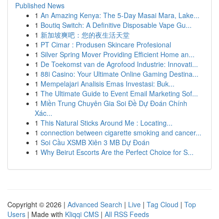
Published News
1
An Amazing Kenya: The 5-Day Masai Mara, Lake...
1
Boutiq Switch: A Definitive Disposable Vape Gu...
1
新加坡爽吧：您的夜生活天堂
1
PT Cimar : Produsen Skincare Profesional
1
Silver Spring Mover Providing Efficient Home an...
1
De Toekomst van de Agrofood Industrie: Innovati...
1
88i Casino: Your Ultimate Online Gaming Destina...
1
Mempelajari Analisis Emas Investasi: Buk...
1
The Ultimate Guide to Event Email Marketing Sof...
1
Miền Trung Chuyên Gia Soi Đề Dự Đoán Chính
Xác...
1
This Natural Sticks Around Me : Locating...
1
connection between cigarette smoking and cancer...
1
Soi Cầu XSMB Xiên 3 MB Dự Đoán
1
Why Beirut Escorts Are the Perfect Choice for S...
Copyright © 2026 |
Advanced Search
|
Live
|
Tag Cloud
|
Top
Users
| Made with
Kliqqi CMS
|
All RSS Feeds