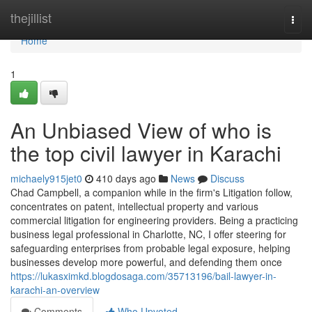
Home
thejillist
Togg
navi
Home
1
An Unbiased View of who is
the top civil lawyer in Karachi
michaely915jet0
410 days ago
News
Discuss
Chad Campbell, a companion while in the firm's Litigation follow,
concentrates on patent, intellectual property and various
commercial litigation for engineering providers. Being a practicing
business legal professional in Charlotte, NC, I offer steering for
safeguarding enterprises from probable legal exposure, helping
businesses develop more powerful, and defending them once
https://lukasximkd.blogdosaga.com/35713196/bail-lawyer-in-
karachi-an-overview
Comments
Who Upvoted