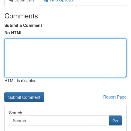
Comments
Submit a Comment
No HTML
HTML is disabled
Report Page
Search
Go