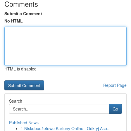
Comments
Submit a Comment
No HTML
HTML is disabled
Report Page
Search
Go
Published News
1
Niskobudżetowe Kartony Online : Odkryj Aso...