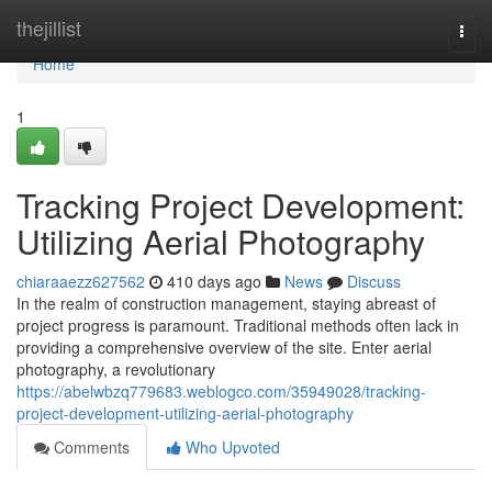
Home
thejillist
Togg
navi
Home
1
Tracking Project Development:
Utilizing Aerial Photography
chiaraaezz627562
410 days ago
News
Discuss
In the realm of construction management, staying abreast of
project progress is paramount. Traditional methods often lack in
providing a comprehensive overview of the site. Enter aerial
photography, a revolutionary
https://abelwbzq779683.weblogco.com/35949028/tracking-
project-development-utilizing-aerial-photography
Comments
Who Upvoted