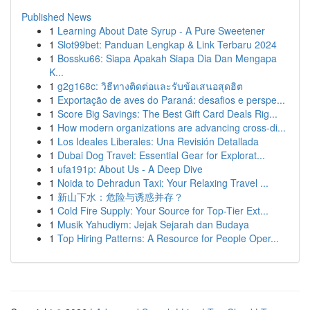
Published News
1
Learning About Date Syrup - A Pure Sweetener
1
Slot99bet: Panduan Lengkap & Link Terbaru 2024
1
Bossku66: Siapa Apakah Siapa Dia Dan Mengapa
K...
1
g2g168c: วิธีทางติดต่อและรับข้อเสนอสุดฮิต
1
Exportação de aves do Paraná: desafios e perspe...
1
Score Big Savings: The Best Gift Card Deals Rig...
1
How modern organizations are advancing cross-di...
1
Los Ideales Liberales: Una Revisión Detallada
1
Dubai Dog Travel: Essential Gear for Explorat...
1
ufa191p: About Us - A Deep Dive
1
Noida to Dehradun Taxi: Your Relaxing Travel ...
1
新山下水：危险与诱惑并存？
1
Cold Fire Supply: Your Source for Top-Tier Ext...
1
Musik Yahudiym: Jejak Sejarah dan Budaya
1
Top Hiring Patterns: A Resource for People Oper...