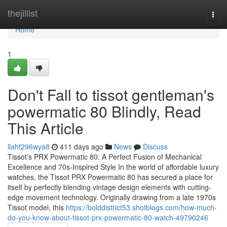
Home
thejillist
Togg
navi
Home
1
Don't Fall to tissot gentleman's
powermatic 80 Blindly, Read
This Article
llahf296wya8
411 days ago
News
Discuss
Tissot’s PRX Powermatic 80: A Perfect Fusion of Mechanical
Excellence and 70s-Inspired Style In the world of affordable luxury
watches, the Tissot PRX Powermatic 80 has secured a place for
itself by perfectly blending vintage design elements with cutting-
edge movement technology. Originally drawing from a late 1970s
Tissot model, this
https://bolddistrict53.shotblogs.com/how-much-
do-you-know-about-tissot-prx-powermatic-80-watch-49790246