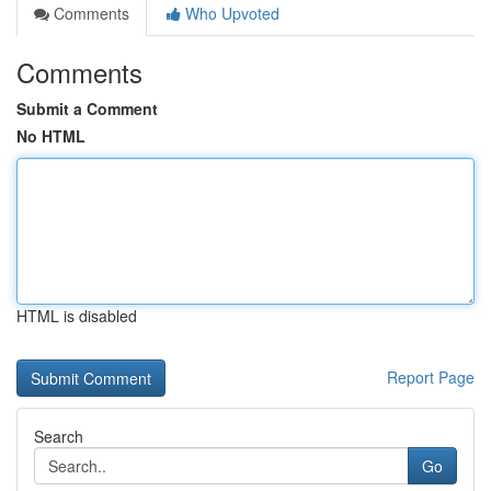
Comments
Who Upvoted
Comments
Submit a Comment
No HTML
HTML is disabled
Report Page
Search
Go