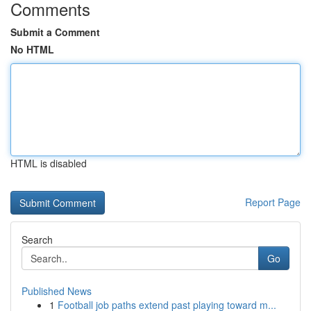
Comments
Submit a Comment
No HTML
HTML is disabled
Report Page
Search
Go
Published News
1
Football job paths extend past playing toward m...