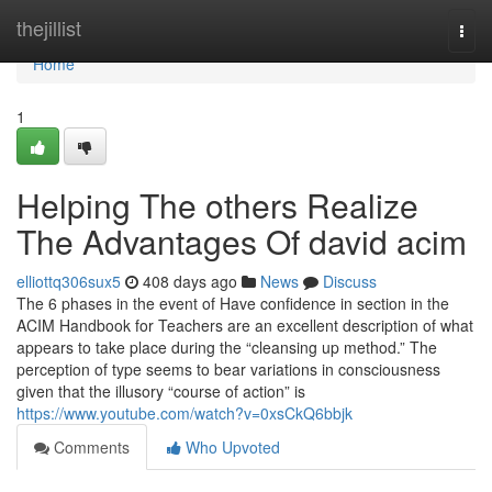
Home
thejillist
Togg
navi
Home
1
Helping The others Realize
The Advantages Of david acim
elliottq306sux5
408 days ago
News
Discuss
The 6 phases in the event of Have confidence in section in the
ACIM Handbook for Teachers are an excellent description of what
appears to take place during the “cleansing up method.” The
perception of type seems to bear variations in consciousness
given that the illusory “course of action” is
https://www.youtube.com/watch?v=0xsCkQ6bbjk
Comments
Who Upvoted