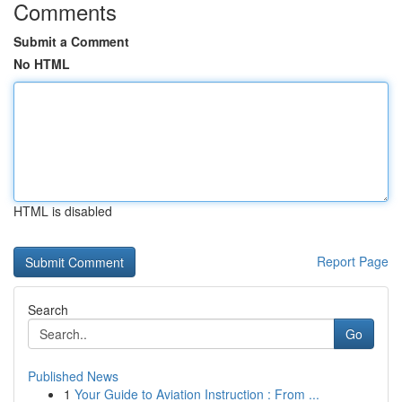
Comments
Submit a Comment
No HTML
HTML is disabled
Report Page
Search
Go
Published News
1
Your Guide to Aviation Instruction : From ...