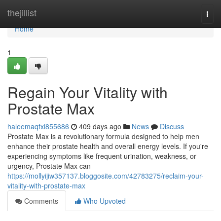
Home
thejillist
Togg
navi
Home
1
Regain Your Vitality with
Prostate Max
haleemaqfxi855686
409 days ago
News
Discuss
Prostate Max is a revolutionary formula designed to help men
enhance their prostate health and overall energy levels. If you're
experiencing symptoms like frequent urination, weakness, or
urgency, Prostate Max can
https://mollyijiw357137.bloggosite.com/42783275/reclaim-your-
vitality-with-prostate-max
Comments
Who Upvoted