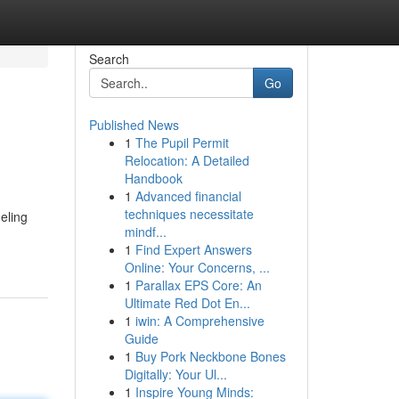
Search
Go
Published News
1
The Pupil Permit
Relocation: A Detailed
Handbook
1
Advanced financial
techniques necessitate
eling
mindf...
1
Find Expert Answers
Online: Your Concerns, ...
1
Parallax EPS Core: An
Ultimate Red Dot En...
1
iwin: A Comprehensive
Guide
1
Buy Pork Neckbone Bones
Digitally: Your Ul...
1
Inspire Young Minds: