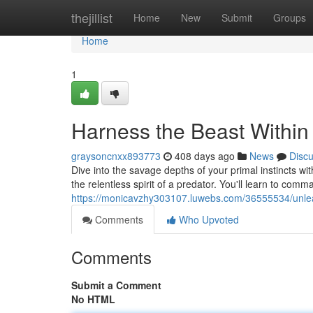
Home
thejillist
Home
New
Submit
Groups
Home
1
Harness the Beast Within
graysoncnxx893773
408 days ago
News
Disc
Dive into the savage depths of your primal instincts wi
the relentless spirit of a predator. You'll learn to co
https://monicavzhy303107.luwebs.com/36555534/unlea
Comments
Who Upvoted
Comments
Submit a Comment
No HTML