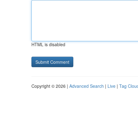
HTML is disabled
Copyright © 2026 |
Advanced Search
|
Live
|
Tag Clou