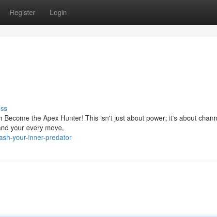
Register
Login
uss
th Become the Apex Hunter! This isn't just about power; it's about chann
mmand your every move,
sh-your-inner-predator