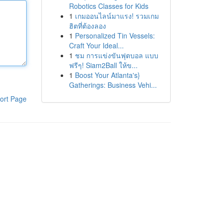
Robotics Classes for Kids
1
เกมออนไลน์มาแรง! รวมเกม
ฮิตที่ต้องลอง
1
Personalized Tin Vessels:
Craft Your Ideal...
1
ชม การแข่งขันฟุตบอล แบบ
ฟรีๆ! Siam2Ball ให้ข...
1
Boost Your Atlanta's}
Gatherings: Business Vehi...
ort Page