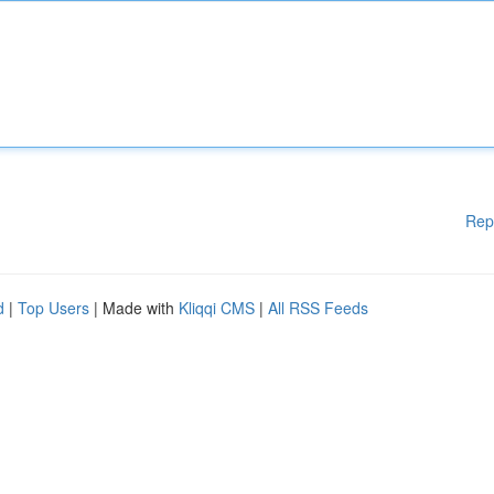
Rep
d
|
Top Users
| Made with
Kliqqi CMS
|
All RSS Feeds