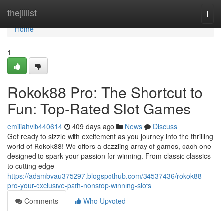
Home
thejillist
Togg
navi
Home
1
Rokok88 Pro: The Shortcut to
Fun: Top-Rated Slot Games
emiliahvlb440614
409 days ago
News
Discuss
Get ready to sizzle with excitement as you journey into the thrilling
world of Rokok88! We offers a dazzling array of games, each one
designed to spark your passion for winning. From classic classics
to cutting-edge
https://adambvau375297.blogspothub.com/34537436/rokok88-
pro-your-exclusive-path-nonstop-winning-slots
Comments
Who Upvoted