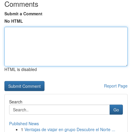
Comments
Submit a Comment
No HTML
HTML is disabled
Report Page
Search
Go
Published News
1
Ventajas de viajar en grupo Descubre el Norte ...