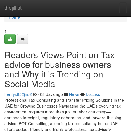
Home
thejillist
Togg
navi
Home
1
Readers Views Point on Tax
advice for business owners
and Why it is Trending on
Social Media
henryx852jno2
408 days ago
News
Discuss
Professional Tax Consulting and Transfer Pricing Solutions in the
UAE for Growing Businesses Navigating the UAE's evolving tax
environment requires more than just number crunching—it
demands foresight, regulatory adherence, and forward-thinking
advice. BOT Consulting, a leading tax consultancy in the UAE,
offers budget-friendly and highly professional tax advisory