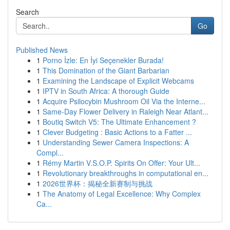
Search
Go
Published News
1
Porno İzle: En İyi Seçenekler Burada!
1
This Domination of the Giant Barbarian
1
Examining the Landscape of Explicit Webcams
1
IPTV in South Africa: A thorough Guide
1
Acquire Psilocybin Mushroom Oil Via the Interne...
1
Same-Day Flower Delivery in Raleigh Near Atlant...
1
Boutiq Switch V5: The Ultimate Enhancement ?
1
Clever Budgeting : Basic Actions to a Fatter ...
1
Understanding Sewer Camera Inspections: A
Compl...
1
Rémy Martin V.S.O.P. Spirits On Offer: Your Ult...
1
Revolutionary breakthroughs in computational en...
1
2026世界杯：揭秘全新赛制与挑战
1
The Anatomy of Legal Excellence: Why Complex
Ca...