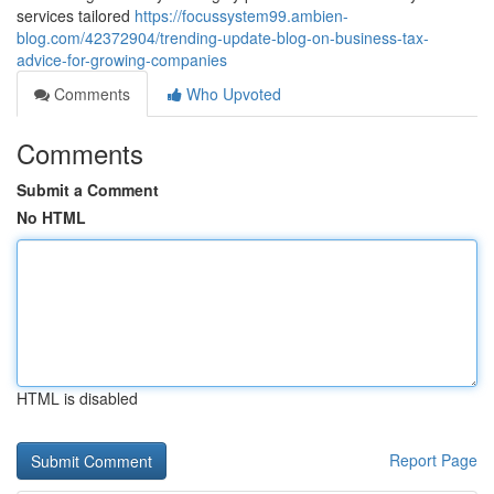
services tailored
https://focussystem99.ambien-
blog.com/42372904/trending-update-blog-on-business-tax-
advice-for-growing-companies
Comments
Who Upvoted
Comments
Submit a Comment
No HTML
HTML is disabled
Report Page