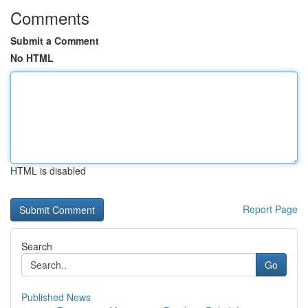
Comments
Submit a Comment
No HTML
HTML is disabled
Report Page
Search
Go
Published News