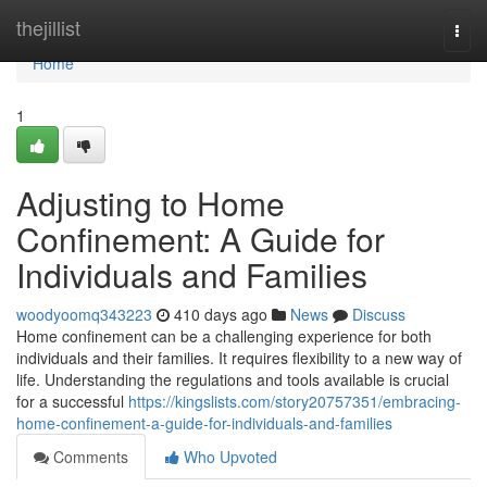
Home
thejillist
Togg
navi
Home
1
Adjusting to Home
Confinement: A Guide for
Individuals and Families
woodyoomq343223
410 days ago
News
Discuss
Home confinement can be a challenging experience for both
individuals and their families. It requires flexibility to a new way of
life. Understanding the regulations and tools available is crucial
for a successful
https://kingslists.com/story20757351/embracing-
home-confinement-a-guide-for-individuals-and-families
Comments
Who Upvoted