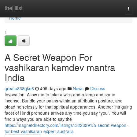
Home
thejillist
Togg
navi
Home
1
A Secret Weapon For
vashikaran kamdev mantra
India
greate838qke6
409 days ago
News
Discuss
Invocation: Allow me to take a wick and a lamp and some
incense. Bundle your palms within an attribution posture, and
plead noiselessly for that spiritual appearances. Another intriguing
facet of Hindi pronouns arrives any time you say “you”. You will
find 3 ways you are able to say the
https://magnetdirectory.com/listings13223391/a-secret-weapon-
for-best-vashikaran-expert-australia