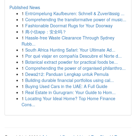
Published News
1
Entrümpelung Kaufbeuren: Schnell & Zuverlässig ...
1
Comprehending the transformative power of music...
1
Fashionable Doormat Rugs for Your Doorway
1
商小信app：安全吗？
1
Hassle-free Waste Clearance Through Sydney
Rubb...
1
South Africa Hunting Safari: Your Ultimate Ad...
1
Por qué viajar en compañía Descubre el Norte d...
1
Botanical extract powder for practical foods be...
1
Comprehending the power of organised philanthro...
1
Dewa212: Panduan Lengkap untuk Pemula
1
Building durable financial portfolios using cal...
1
Buying Used Cars in the UAE: A Full Guide
1
Real Estate in Gurugram: Your Guide to Hom...
1
Locating Your Ideal Home? Top Home Finance
Cons...