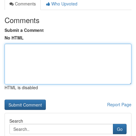
Comments
Who Upvoted
Comments
Submit a Comment
No HTML
HTML is disabled
Report Page
Search
Go