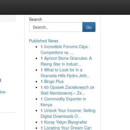
Search
Go
Published News
1
Incredible Forums Clips :
Competitors vs. ...
1
Apricot Stone Granules: A
Rising Star in Indust...
1
What to Look for in a
Granada Hills Hydro Jetti...
d
1
Bingo Plus
1
60 Opasek Zaciskowych ze
ine-
Stali Nierdzewnej – Ze...
1
Commodity Exporter in
Kenya
1
Unlock Your Income: Selling
Digital Downloads O...
1
Koray Yalçın Biyografisi
1
Locating Your Dream Car: