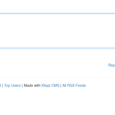
Rep
d
|
Top Users
| Made with
Kliqqi CMS
|
All RSS Feeds