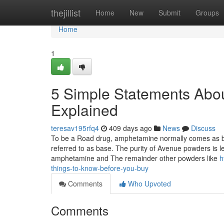
Home
thejillist
Home
New
Submit
Groups
Home
1
5 Simple Statements Abo
Explained
teresav195rfq4
409 days ago
News
Discuss
To be a Road drug, amphetamine normally comes as bei
referred to as base. The purity of Avenue powders is l
amphetamine and The remainder other powders like
h
things-to-know-before-you-buy
Comments
Who Upvoted
Comments