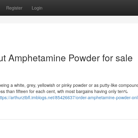
Register
Login
ut Amphetamine Powder for sale
ng a white, grey, yellowish or pinky powder or as putty-like compoun
ess than fifteen for each cent, wth most bargains having only ten%
ttps://arthurztbfl.imblogs.net/85426637/order-amphetamine-powder-onl