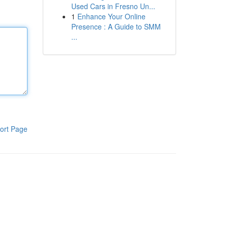
Used Cars in Fresno Un...
1
Enhance Your Online
Presence : A Guide to SMM
...
ort Page