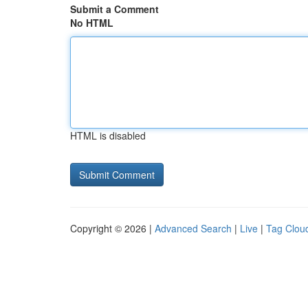
Submit a Comment
No HTML
HTML is disabled
Copyright © 2026 |
Advanced Search
|
Live
|
Tag Clou