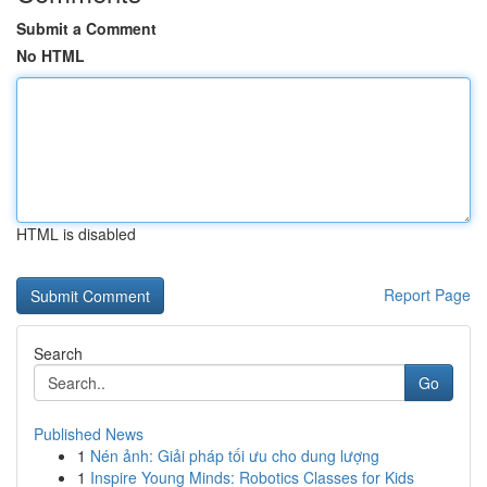
Submit a Comment
No HTML
HTML is disabled
Report Page
Search
Go
Published News
1
Nén ảnh: Giải pháp tối ưu cho dung lượng
1
Inspire Young Minds: Robotics Classes for Kids