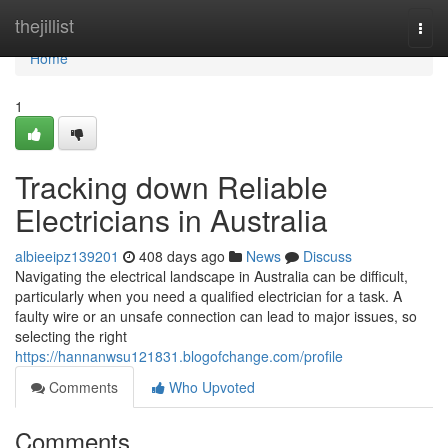
Home
thejillist
Togg
navi
Home
1
Tracking down Reliable
Electricians in Australia
albieeipz139201
408 days ago
News
Discuss
Navigating the electrical landscape in Australia can be difficult,
particularly when you need a qualified electrician for a task. A
faulty wire or an unsafe connection can lead to major issues, so
selecting the right
https://hannanwsu121831.blogofchange.com/profile
Comments
Who Upvoted
Comments