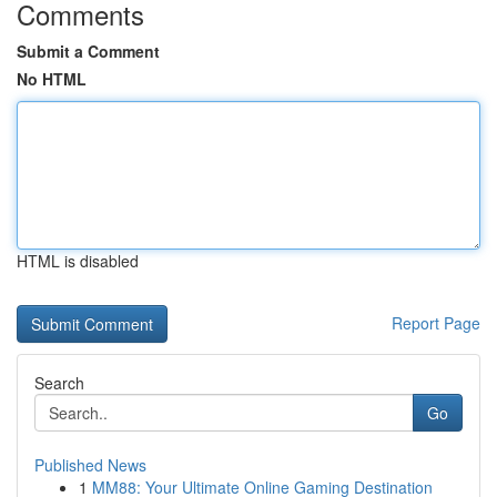
Comments
Submit a Comment
No HTML
HTML is disabled
Report Page
Search
Go
Published News
1
MM88: Your Ultimate Online Gaming Destination