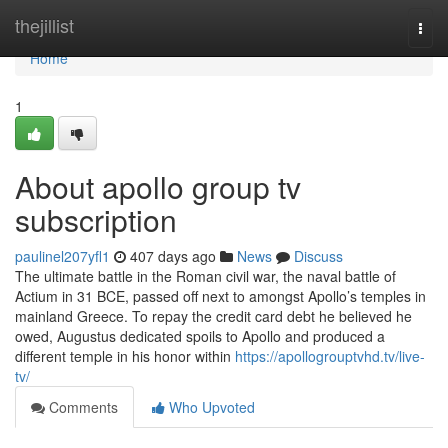
Home
thejillist
Togg
navi
Home
1
About apollo group tv
subscription
paulinel207yfl1
407 days ago
News
Discuss
The ultimate battle in the Roman civil war, the naval battle of
Actium in 31 BCE, passed off next to amongst Apollo’s temples in
mainland Greece. To repay the credit card debt he believed he
owed, Augustus dedicated spoils to Apollo and produced a
different temple in his honor within
https://apollogrouptvhd.tv/live-
tv/
Comments
Who Upvoted