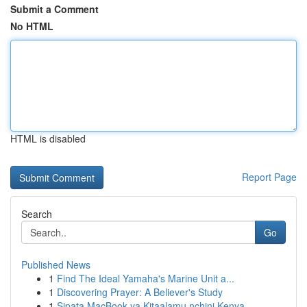
Submit a Comment
No HTML
HTML is disabled
Report Page
Search
Go
Published News
1
Find The Ideal Yamaha's Marine Unit a...
1
Discovering Prayer: A Believer's Study
1
Sipata MacBook ya Kitaalamu nchini Kenya