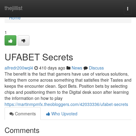
Home
thejillist
Togg
navi
Home
1
UFABET Secrets
alfredr200wql4
410 days ago
News
Discuss
The benefit is the fact that gamers have use of various solutions,
letting them come across something that satisfies their Tastes and
keeps the encounter clean. Spot Bets. Position bets by selecting
chips and positioning them to the Digital desk soon after learning
the information on how to play
https://martinmpmfx.theobloggers.com/42033336/ufabet-secrets
Comments
Who Upvoted
Comments