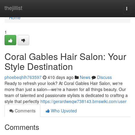
Home
thejillist
Togg
navi
Home
1
Coral Gables Hair Salon: Your
Style Destination
phoebeqhlh763597
410 days ago
News
Discuss
Ready to refresh your look? At Coral Gables Hair Salon, we're
more than just a salon—we're a haven for all things beauty. Our
team of talented and passionate stylists is dedicated to crafting a
style that perfectly
https://gerardweqw738143.bmswiki.com/user
Comments
Who Upvoted
Comments