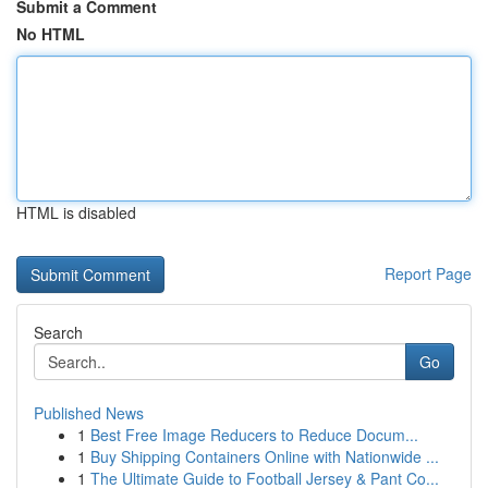
Submit a Comment
No HTML
HTML is disabled
Report Page
Search
Go
Published News
1
Best Free Image Reducers to Reduce Docum...
1
Buy Shipping Containers Online with Nationwide ...
1
The Ultimate Guide to Football Jersey & Pant Co...