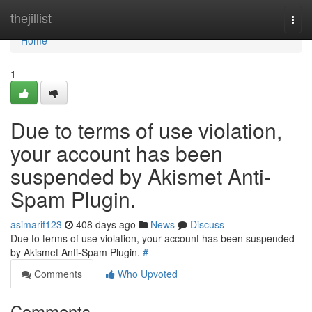
Home
thejillist
Togg
navi
Home
1
Due to terms of use violation,
your account has been
suspended by Akismet Anti-
Spam Plugin.
asimarif123
408 days ago
News
Discuss
Due to terms of use violation, your account has been suspended
by Akismet Anti-Spam Plugin.
#
Comments
Who Upvoted
Comments