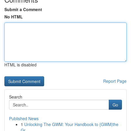
Submit a Comment
No HTML
HTML is disabled
Report Page
Search
Go
Published News
1
Unlocking The GWM: Your Handbook to {GWM|the
Gr...