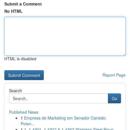
Submit a Comment
No HTML
HTML is disabled
Report Page
Search
Go
Published News
1
Empresa de Marketing em Senador Canedo:
Poten...
1
1. 1.4301, 1.4307 & 1.4362 Stainless Steel Roun...