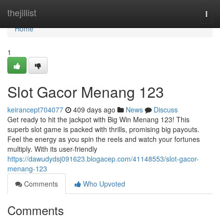
Home
thejillist
Togg
navi
Home
1
Slot Gacor Menang 123
keirancept704077
409 days ago
News
Discuss
Get ready to hit the jackpot with Big Win Menang 123! This
superb slot game is packed with thrills, promising big payouts.
Feel the energy as you spin the reels and watch your fortunes
multiply. With its user-friendly
https://dawudydsj091623.blogacep.com/41148553/slot-gacor-
menang-123
Comments
Who Upvoted
Comments