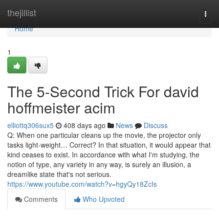
Home
thejillist
Togg
navi
Home
1
The 5-Second Trick For david
hoffmeister acim
elliottq306sux5
408 days ago
News
Discuss
Q: When one particular cleans up the movie, the projector only
tasks light-weight… Correct? In that situation, it would appear that
kind ceases to exist. In accordance with what I'm studying, the
notion of type, any variety in any way, is surely an illusion, a
dreamlike state that's not serious.
https://www.youtube.com/watch?v=hgyQy18ZcIs
Comments
Who Upvoted