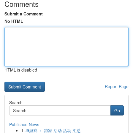
Comments
Submit a Comment
No HTML
HTML is disabled
Report Page
Search
Go
Published News
1
J9游戏 ： 独家 活动 活动 汇总