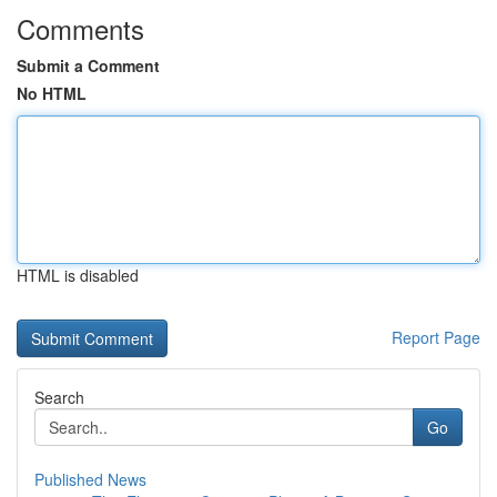
Comments
Submit a Comment
No HTML
HTML is disabled
Report Page
Search
Go
Published News