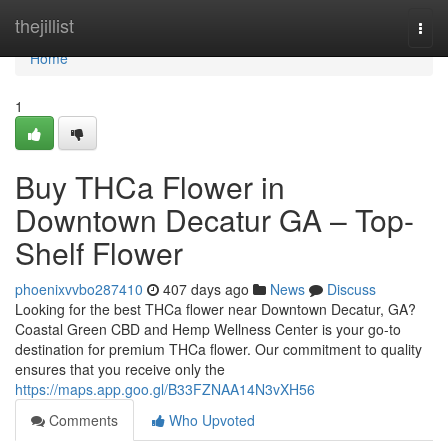
Home
thejillist
Togg
navi
Home
1
Buy THCa Flower in
Downtown Decatur GA – Top-
Shelf Flower
phoenixvvbo287410
407 days ago
News
Discuss
Looking for the best THCa flower near Downtown Decatur, GA?
Coastal Green CBD and Hemp Wellness Center is your go-to
destination for premium THCa flower. Our commitment to quality
ensures that you receive only the
https://maps.app.goo.gl/B33FZNAA14N3vXH56
Comments
Who Upvoted