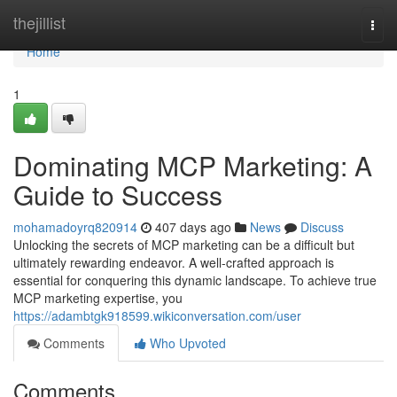
Home
thejillist
Togg
navi
Home
1
Dominating MCP Marketing: A
Guide to Success
mohamadoyrq820914
407 days ago
News
Discuss
Unlocking the secrets of MCP marketing can be a difficult but
ultimately rewarding endeavor. A well-crafted approach is
essential for conquering this dynamic landscape. To achieve true
MCP marketing expertise, you
https://adambtgk918599.wikiconversation.com/user
Comments
Who Upvoted
Comments