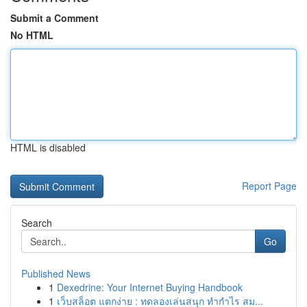
Submit a Comment
No HTML
HTML is disabled
Report Page
Search
Go
Published News
1
Dexedrine: Your Internet Buying Handbook
1
เว็บสล็อต แตกง่าย : ทดลองเล่นสนุก ทำกำไร สม...