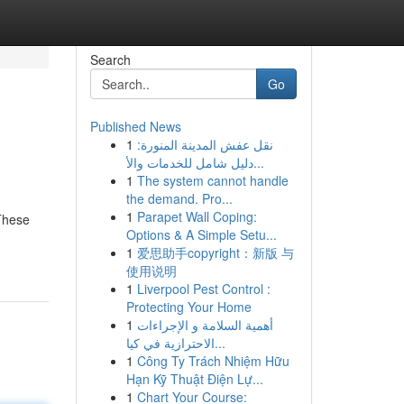
Search
Go
Published News
1
نقل عفش المدينة المنورة:
دليل شامل للخدمات والأ...
1
The system cannot handle
the demand. Pro...
1
Parapet Wall Coping:
These
Options & A Simple Setu...
1
爱思助手copyright：新版 与
使用说明
1
Liverpool Pest Control :
Protecting Your Home
1
أهمية السلامة و الإجراءات
الاحترازية في كيا...
1
Công Ty Trách Nhiệm Hữu
Hạn Kỹ Thuật Điện Lự...
1
Chart Your Course: