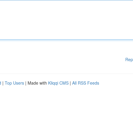
Rep
d
|
Top Users
| Made with
Kliqqi CMS
|
All RSS Feeds