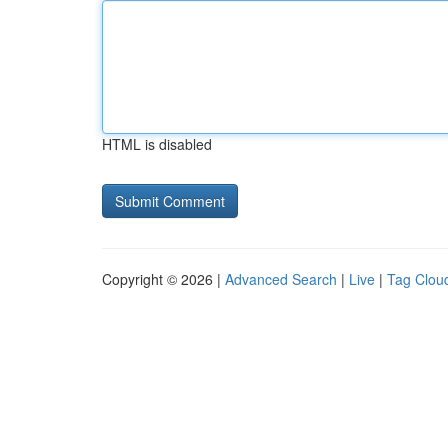
HTML is disabled
Copyright © 2026 |
Advanced Search
|
Live
|
Tag Clou