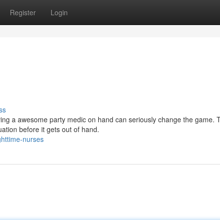
Register
Login
ss
aving a awesome party medic on hand can seriously change the game. 
ation before it gets out of hand.
ghttime-nurses