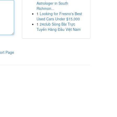
Astrologer in South
Richmon...
1
Looking for Fresno's Best
Used Cars Under $15,000
1
24club Sòng Bài Trực
Tuyến Hàng Đầu Việt Nam
ort Page