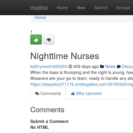
Home
thejillist
Home
New
Submit
Groups
Home
1
Nighttime Nurses
kathrynoxim925263
409 days ago
News
Discu
When the bass is thumping and the night is young, h
lifesavers are your go-to team, ready to handle any situ
https://tessydoc371176.smblogsites.com/35785925/ni
Comments
Who Upvoted
Comments
Submit a Comment
No HTML