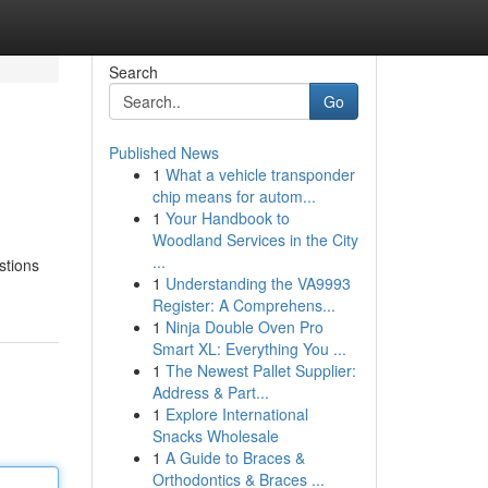
Search
Go
Published News
1
What a vehicle transponder
chip means for autom...
1
Your Handbook to
Woodland Services in the City
...
stions
1
Understanding the VA9993
Register: A Comprehens...
1
Ninja Double Oven Pro
Smart XL: Everything You ...
1
The Newest Pallet Supplier:
Address & Part...
1
Explore International
Snacks Wholesale
1
A Guide to Braces &
Orthodontics & Braces ...