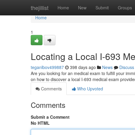
Home
thejillist
Home
New
Submit
Groups
Home
1
Locating a Local I-693 M
teganlbov499887
398 days ago
News
Discuss
Are you looking for an medical exam to fulfill your imm
on how to discover a local I-693 medical exam provider
Comments
Who Upvoted
Comments
Submit a Comment
No HTML