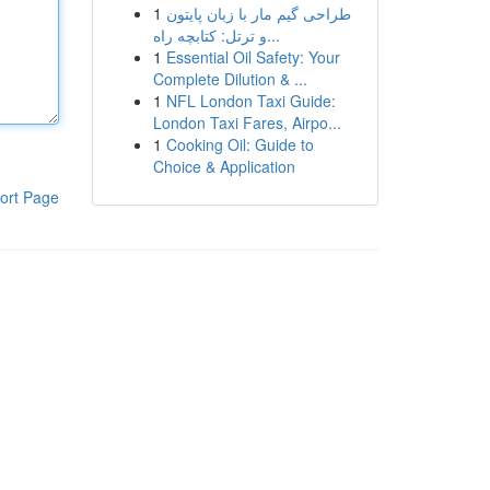
1
طراحی گیم مار با زبان پایتون
و ترتل: کتابچه راه...
1
Essential Oil Safety: Your
Complete Dilution & ...
1
NFL London Taxi Guide:
London Taxi Fares, Airpo...
1
Cooking Oil: Guide to
Choice & Application
ort Page