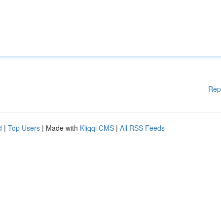
Rep
d
|
Top Users
| Made with
Kliqqi CMS
|
All RSS Feeds