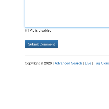
HTML is disabled
Copyright © 2026 |
Advanced Search
|
Live
|
Tag Clou