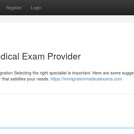
Register
Login
edical Exam Provider
igration Selecting the right specialist is important. Here are some sugge
 that satisfies your needs.
https://immigrationmedicalexams.com