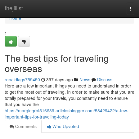
Home
thejillist
Togg
navi
Home
1
The best tips for traveling
overseas
ronaldlags759450
397 days ago
News
Discuss
Here are a few important things you need to understand in order
to get the most out of traveling. In order to make sure that you are
totally prepared for your travels, you constantly need to ensure
that you have the
https://margiegrbf516639.articlesblogger.com/58429422/a-few-
important-tips-for-traveling-today
Comments
Who Upvoted