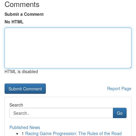
Comments
Submit a Comment
No HTML
HTML is disabled
Report Page
Search
Go
Published News
1
Racing Game Progression: The Rules of the Road