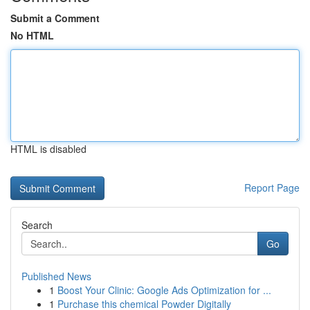
Submit a Comment
No HTML
HTML is disabled
Report Page
Search
Go
Published News
1
Boost Your Clinic: Google Ads Optimization for ...
1
Purchase this chemical Powder Digitally