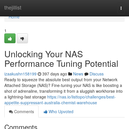
Home
thejillist
Togg
navi
Home
1
Unlocking Your NAS
Performance Tuning Potential
izaakushn158199
397 days ago
News
Discuss
Ready to squeeze the absolute best output from your Network
Attached Storage (NAS)? Fine-tuning your NAS is like boosting a
shot of adrenaline, transforming it from a sluggish workhorse into
a lightning-fast storage
https://nas.io/listtopo/challenges/best-
appetite-suppressant-australia-chemist-warehouse
Comments
Who Upvoted
Comments