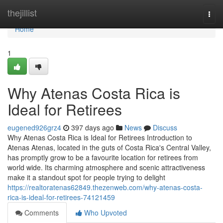
Home
thejillist
Togg
navi
Home
1
Why Atenas Costa Rica is
Ideal for Retirees
eugened926grz4
397 days ago
News
Discuss
Why Atenas Costa Rica is Ideal for Retirees Introduction to
Atenas Atenas, located in the guts of Costa Rica's Central Valley,
has promptly grow to be a favourite location for retirees from
world wide. Its charming atmosphere and scenic attractiveness
make it a standout spot for people trying to delight
https://realtoratenas62849.thezenweb.com/why-atenas-costa-
rica-is-ideal-for-retirees-74121459
Comments
Who Upvoted