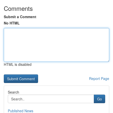
Comments
Submit a Comment
No HTML
HTML is disabled
Report Page
Search
Go
Published News