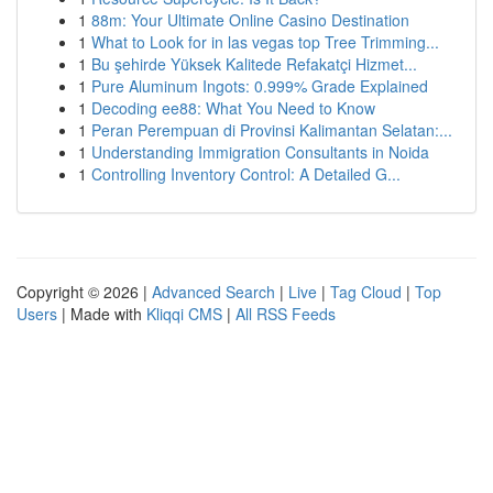
1
88m: Your Ultimate Online Casino Destination
1
What to Look for in las vegas top Tree Trimming...
1
Bu şehirde Yüksek Kalitede Refakatçi Hizmet...
1
Pure Aluminum Ingots: 0.999% Grade Explained
1
Decoding ee88: What You Need to Know
1
Peran Perempuan di Provinsi Kalimantan Selatan:...
1
Understanding Immigration Consultants in Noida
1
Controlling Inventory Control: A Detailed G...
Copyright © 2026 |
Advanced Search
|
Live
|
Tag Cloud
|
Top
Users
| Made with
Kliqqi CMS
|
All RSS Feeds