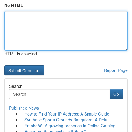
No HTML
HTML is disabled
Report Page
Search
Go
Published News
1
How to Find Your IP Address: A Simple Guide
1
Synthetic Sports Grounds Bangalore: A Detai...
1
Empire88: A growing presence in Online Gaming
1
Resource Supercycle: Is It Back?