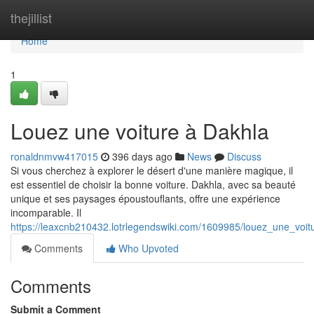
Home
thejillist
Home
1
Louez une voiture à Dakhla
ronaldnmvw417015
396 days ago
News
Discuss
Si vous cherchez à explorer le désert d'une manière magique, il
est essentiel de choisir la bonne voiture. Dakhla, avec sa beauté
unique et ses paysages époustouflants, offre une expérience
incomparable. Il
https://leaxcnb210432.lotrlegendswiki.com/1609985/louez_une_voi
Comments
Who Upvoted
Comments
Submit a Comment