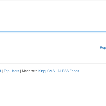
Rep
d
|
Top Users
| Made with
Kliqqi CMS
|
All RSS Feeds