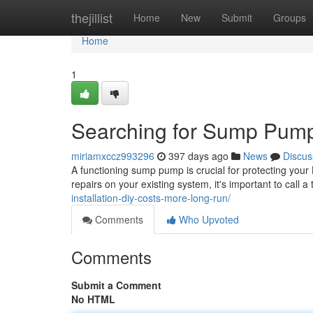
Home
thejillist
Home
New
Submit
Groups
Home
1
Searching for Sump Pump 
miriamxccz993296
397 days ago
News
Discus
A functioning sump pump is crucial for protecting y
repairs on your existing system, it's important to call 
installation-diy-costs-more-long-run/
Comments
Who Upvoted
Comments
Submit a Comment
No HTML