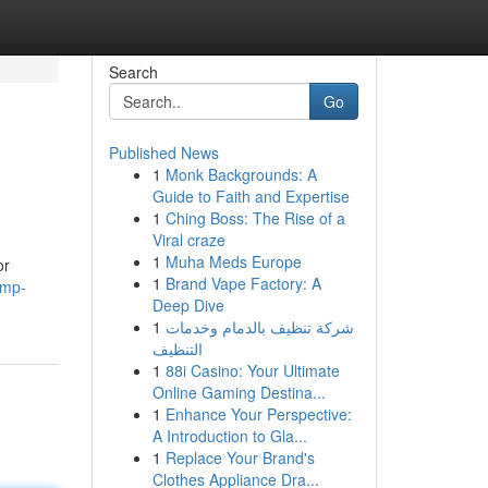
Search
Go
Published News
1
Monk Backgrounds: A
Guide to Faith and Expertise
1
Ching Boss: The Rise of a
Viral craze
1
Muha Meds Europe
or
1
Brand Vape Factory: A
ump-
Deep Dive
1
شركة تنظيف بالدمام وخدمات
التنظيف
1
88i Casino: Your Ultimate
Online Gaming Destina...
1
Enhance Your Perspective:
A Introduction to Gla...
1
Replace Your Brand's
Clothes Appliance Dra...