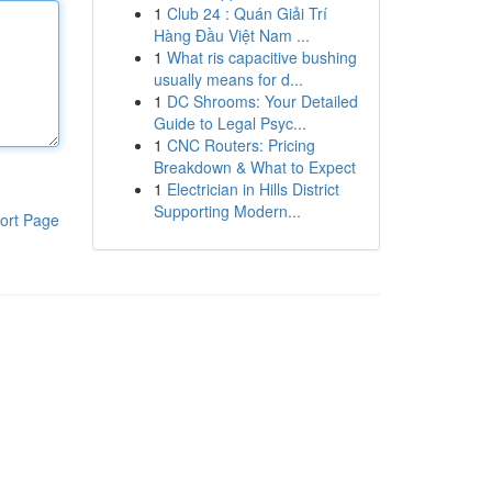
1
Club 24 : Quán Giải Trí
Hàng Đầu Việt Nam ...
1
What ris capacitive bushing
usually means for d...
1
DC Shrooms: Your Detailed
Guide to Legal Psyc...
1
CNC Routers: Pricing
Breakdown & What to Expect
1
Electrician in Hills District
Supporting Modern...
ort Page