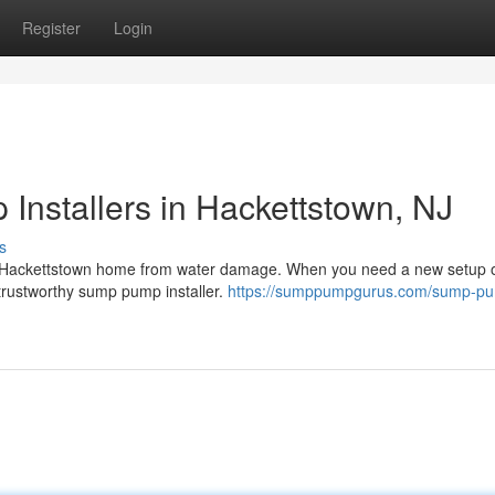
Register
Login
Installers in Hackettstown, NJ
s
our Hackettstown home from water damage. When you need a new setup 
a trustworthy sump pump installer.
https://sumppumpgurus.com/sump-p