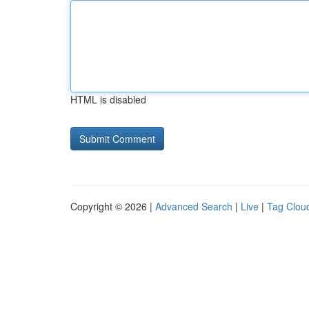
HTML is disabled
Copyright © 2026 |
Advanced Search
|
Live
|
Tag Clou