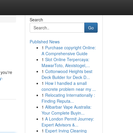
Search
Go
Published News
1
Purchase copyright Online:
A Comprehensive Guide
1
Slot Online Terpercaya:
MawarToto, Alexistogel,...
1
Cottonwood Heights best
 you're
Deck Builder for Deck D...
y-
1
How I handled a small
concrete problem near my ...
1
Relocating Internationally :
Finding Reputa...
1
Alibarbar Vape Australia:
Your Complete Buyin...
1
A London Permit Journey:
Expert Advisors &...
1
Expert Irving Cleaning