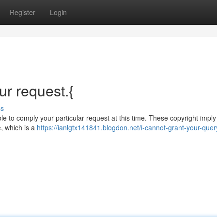
Register
Login
r request.{
ss
le to comply your particular request at this time. These copyright imply
e, which is a
https://ianlgtx141841.blogdon.net/i-cannot-grant-your-quer