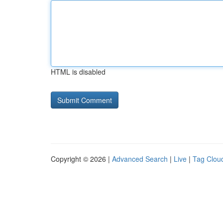
HTML is disabled
Copyright © 2026 |
Advanced Search
|
Live
|
Tag Clou