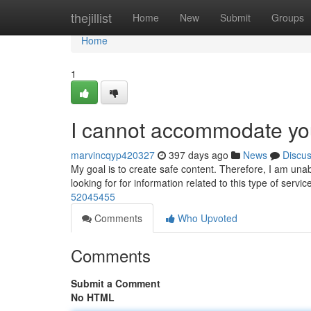
Home
thejillist
Home
New
Submit
Groups
Home
1
I cannot accommodate you
marvincqyp420327
397 days ago
News
Discu
My goal is to create safe content. Therefore, I am unab
looking for for information related to this type of servic
52045455
Comments
Who Upvoted
Comments
Submit a Comment
No HTML