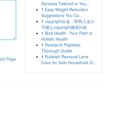
Services Tailored to You...
1
Easy Weight Reduction
Suggestions You Ca...
1
copyright出金：即時入金が
可能なcopyright徹底比較
1
Blvd Health : Your Path to
Holistic Health
1
Research Peptides:
Thorough Guide
1
Rubbish Removal Lane
ort Page
Cove for Safe Household Cl...