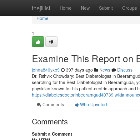
Home
thejillist
Home
New
Submit
Groups
Home
1
Examine This Report on 
johna840yxb9
397 days ago
News
Discuss
Dr. Rithvik Chowdary: Best Diabetologist in Beeramgu
searching for the Best Diabetologist in Beeramguda, 
physician known for his patient-centric approach and h
https://diabetesdoctorinbeeramgud40739.wikiannoun
Comments
Who Upvoted
Comments
Submit a Comment