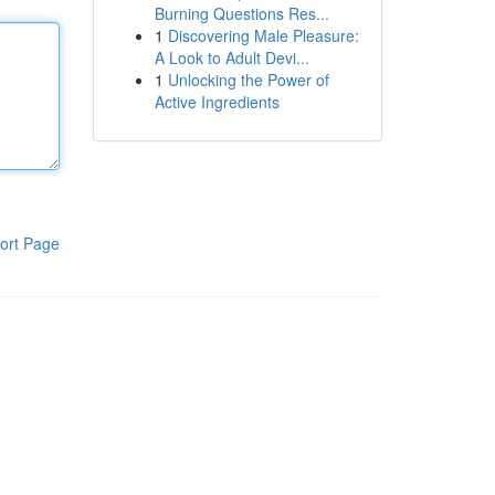
Burning Questions Res...
1
Discovering Male Pleasure:
A Look to Adult Devi...
1
Unlocking the Power of
Active Ingredients
ort Page