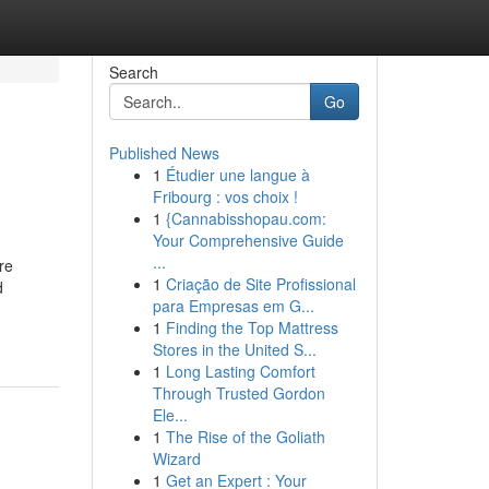
Search
Go
Published News
1
Étudier une langue à
Fribourg : vos choix !
1
{Cannabisshopau.com:
Your Comprehensive Guide
...
re
1
Criação de Site Profissional
d
para Empresas em G...
1
Finding the Top Mattress
Stores in the United S...
1
Long Lasting Comfort
Through Trusted Gordon
Ele...
1
The Rise of the Goliath
Wizard
1
Get an Expert : Your