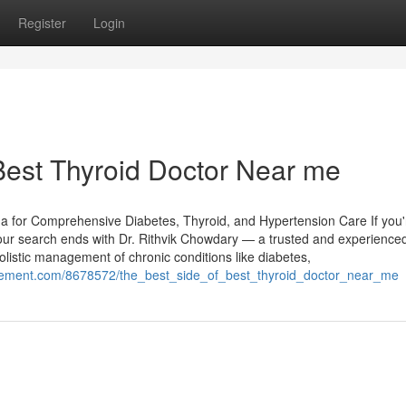
Register
Login
Best Thyroid Doctor Near me
da for Comprehensive Diabetes, Thyroid, and Hypertension Care If you'
your search ends with Dr. Rithvik Chowdary — a trusted and experience
olistic management of chronic conditions like diabetes,
cement.com/8678572/the_best_side_of_best_thyroid_doctor_near_me