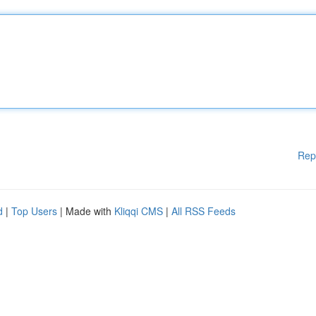
Rep
d
|
Top Users
| Made with
Kliqqi CMS
|
All RSS Feeds