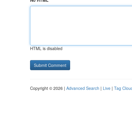
No HTML
HTML is disabled
Copyright © 2026 |
Advanced Search
|
Live
|
Tag Clou