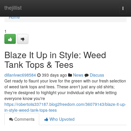
Home
thejillist
Togg
navi
Home
1
Blaze It Up in Style: Weed
Tank Tops & Tees
dillanlvwc698584
393 days ago
News
Discuss
Get ready to flaunt your love for the green with our fresh selection
of weed tank tops and tees. These aren't just any old shirts;
they're designed to highlight your individual style while letting
everyone know you're
https://robertoiis337187.blog2freedom.com/36079143/blaze-it-up-
in-style-weed-tank-tops-tees
Comments
Who Upvoted