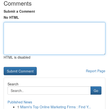
Comments
Submit a Comment
No HTML
HTML is disabled
Report Page
Search
Go
Published News
1
Miami's Top Online Marketing Firms : Find Y...