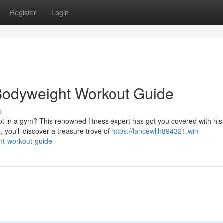
Register
Login
 Bodyweight Workout Guide
s
ot in a gym? This renowned fitness expert has got you covered with his
you'll discover a treasure trove of
https://lancewljh894321.win-
ht-workout-guide