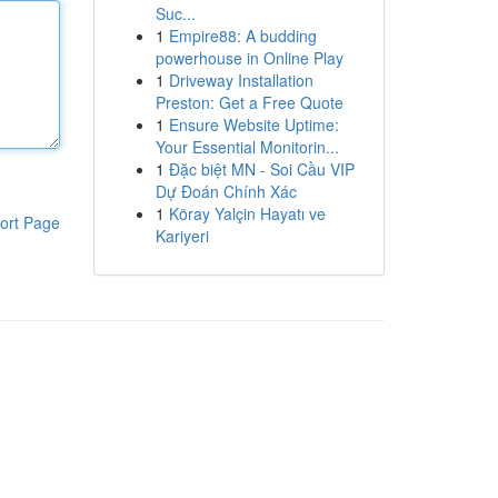
Suc...
1
Empire88: A budding
powerhouse in Online Play
1
Driveway Installation
Preston: Get a Free Quote
1
Ensure Website Uptime:
Your Essential Monitorin...
1
Đặc biệt MN - Soi Cầu VIP
Dự Đoán Chính Xác
1
Köray Yalçin Hayatı ve
ort Page
Kariyeri