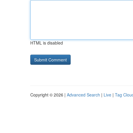
HTML is disabled
Copyright © 2026 |
Advanced Search
|
Live
|
Tag Clou