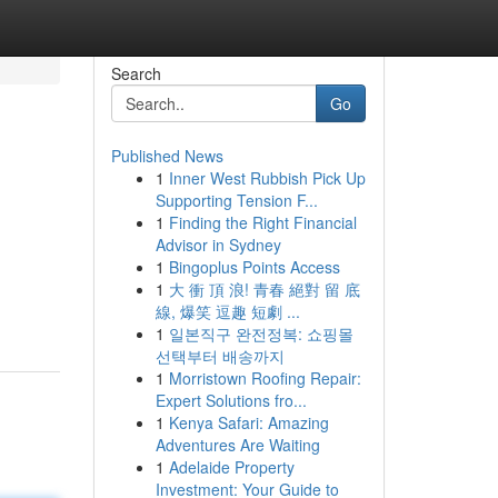
Search
Go
Published News
1
Inner West Rubbish Pick Up
Supporting Tension F...
1
Finding the Right Financial
Advisor in Sydney
1
Bingoplus Points Access
1
大 衝 頂 浪! 青春 絕對 留 底
線, 爆笑 逗趣 短劇 ...
1
일본직구 완전정복: 쇼핑몰
선택부터 배송까지
1
Morristown Roofing Repair:
Expert Solutions fro...
1
Kenya Safari: Amazing
Adventures Are Waiting
1
Adelaide Property
Investment: Your Guide to