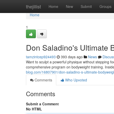
Home
thejillist
Home
New
Submit
Groups
Home
1
Don Saladino's Ultimate
tamzintcep924493
393 days ago
News
Discus
Want to sculpt a powerful physique without stepping fo
comprehensive program on bodyweight training. Inside, 
blog.com/16807901/don-saladino-s-ultimate-bodyweig
Comments
Who Upvoted
Comments
Submit a Comment
No HTML