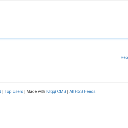
Rep
d
|
Top Users
| Made with
Kliqqi CMS
|
All RSS Feeds