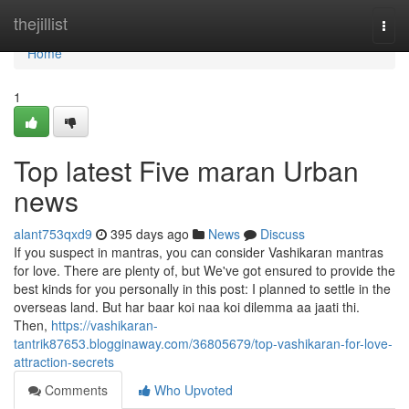
Home
thejillist
Togg
navi
Home
1
Top latest Five maran Urban
news
alant753qxd9
395 days ago
News
Discuss
If you suspect in mantras, you can consider Vashikaran mantras
for love. There are plenty of, but We've got ensured to provide the
best kinds for you personally in this post: I planned to settle in the
overseas land. But har baar koi naa koi dilemma aa jaati thi.
Then,
https://vashikaran-
tantrik87653.blogginaway.com/36805679/top-vashikaran-for-love-
attraction-secrets
Comments
Who Upvoted