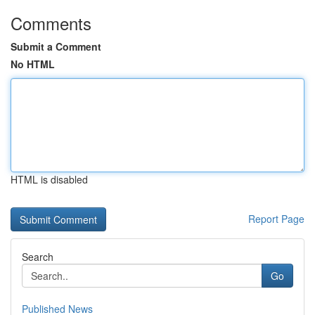
Comments
Submit a Comment
No HTML
HTML is disabled
Report Page
Search
Go
Published News