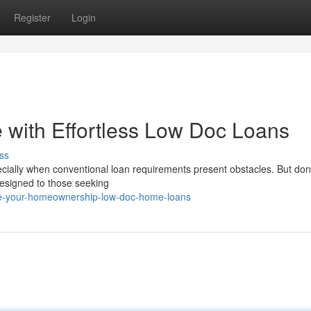
Register
Login
with Effortless Low Doc Loans
ss
ially when conventional loan requirements present obstacles. But don'
designed to those seeking
ne-your-homeownership-low-doc-home-loans