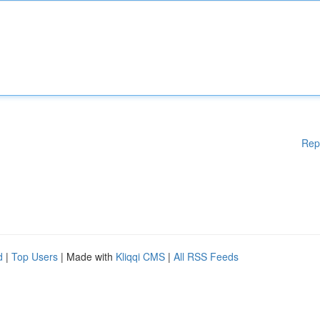
Rep
d
|
Top Users
| Made with
Kliqqi CMS
|
All RSS Feeds