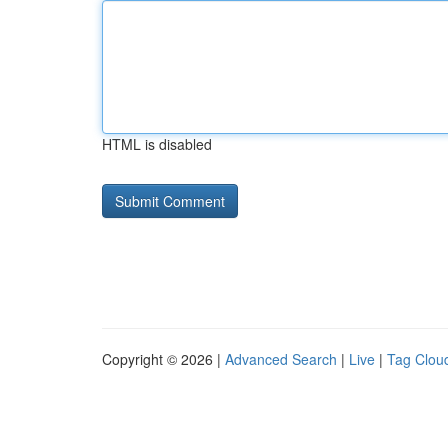
HTML is disabled
Copyright © 2026 |
Advanced Search
|
Live
|
Tag Clou