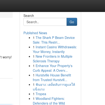
Search
Go
Published News
1
The Shark P Beam Device
Sale: This Restri...
1
Instant Casino Withdrawals:
Your Money, Instantly
1
New Frontiers in Multiple
t worry!
Sclerosis Therapy
1
Enhance Your Property's
Curb Appeal: A Overv...
1
Hurstville House Benefit
from Trusted Hurstvill...
1
ฟันยาง: เคล็ดลับการดูแลให้
แข็งแรง
1
Tropea
1
Woodland Fighters:
Defenders of the Wild