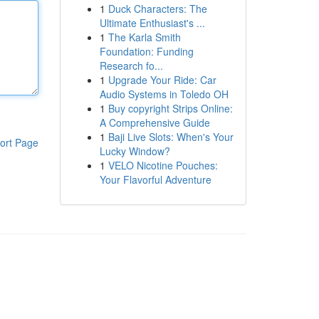
1
Duck Characters: The
Ultimate Enthusiast's ...
1
The Karla Smith
Foundation: Funding
Research fo...
1
Upgrade Your Ride: Car
Audio Systems in Toledo OH
1
Buy copyright Strips Online:
A Comprehensive Guide
1
Baji Live Slots: When's Your
ort Page
Lucky Window?
1
VELO Nicotine Pouches:
Your Flavorful Adventure