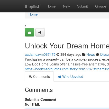
Home
thejillist
Home
New
Submit
Groups
Home
1
Unlock Your Dream Home 
aadamqzvm067475
394 days ago
News
Discu
Purchasing a property can be a complex process, espec
Low Doc Home Loans offer a hassle-free alternative, 
https://bookmarkquotes.com/story19927767/streamli
Comments
Who Upvoted
Comments
Submit a Comment
No HTML