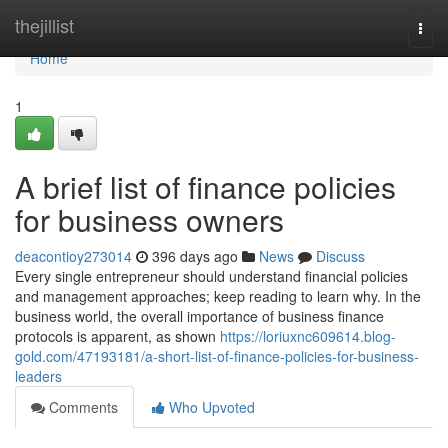
Home
thejillist
Togg
navi
Home
1
A brief list of finance policies
for business owners
deacontioy273014
396 days ago
News
Discuss
Every single entrepreneur should understand financial policies
and management approaches; keep reading to learn why. In the
business world, the overall importance of business finance
protocols is apparent, as shown
https://loriuxnc609614.blog-
gold.com/47193181/a-short-list-of-finance-policies-for-business-
leaders
Comments
Who Upvoted