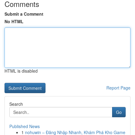
Comments
Submit a Comment
No HTML
HTML is disabled
Report Page
Search
Go
Published News
1
nohuwin – Đăng Nhập Nhanh, Khám Phá Kho Game