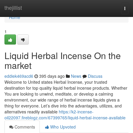
Home
thejillist
Togg
navi
Home
1
Liquid Herbal Incense On the
market
eddiek469acd6
395 days ago
News
Discuss
Welcome to United states Herbal Incense, your trusted
destination for top quality liquid herbal incense products. Whether
You are looking to unwind, meditate, or develop a calming
environment, our wide range of herbal incense liquids gives a
thing for everyone. Let’s dive into the advantages, utilizes, and
alternatives readily available
https://k2-incense-
oil22097.fireblogz.com/67399765/liquid-herbal-incense-available
Comments
Who Upvoted