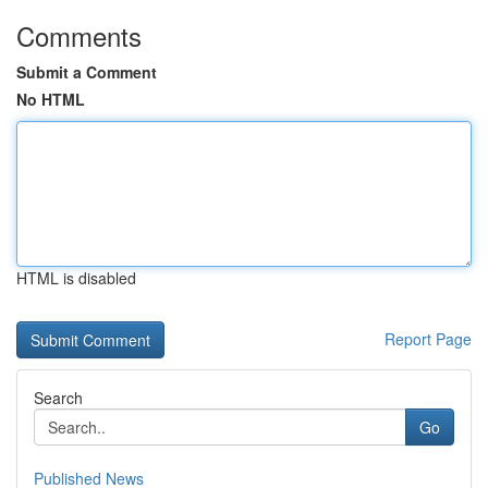
Comments
Submit a Comment
No HTML
HTML is disabled
Report Page
Search
Go
Published News