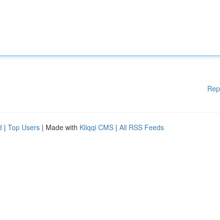
Rep
d
|
Top Users
| Made with
Kliqqi CMS
|
All RSS Feeds