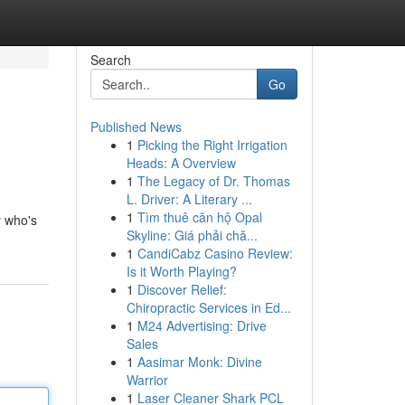
Search
Go
Published News
1
Picking the Right Irrigation
Heads: A Overview
1
The Legacy of Dr. Thomas
L. Driver: A Literary ...
1
Tìm thuê căn hộ Opal
y who's
Skyline: Giá phải chă...
1
CandiCabz Casino Review:
Is it Worth Playing?
1
Discover Relief:
Chiropractic Services in Ed...
1
M24 Advertising: Drive
Sales
1
Aasimar Monk: Divine
Warrior
1
Laser Cleaner Shark PCL