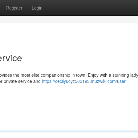
Register
Login
ervice
ovides the most elite companionship in town. Enjoy with a stunning lad
er private service and
https://cecilyucyz505193.muzwiki.com/user