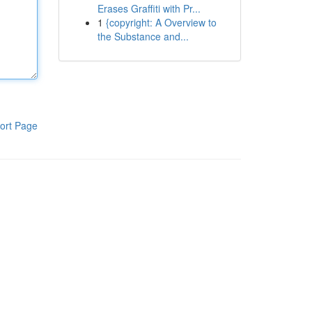
Erases Graffiti with Pr...
1
{copyright: A Overview to
the Substance and...
ort Page