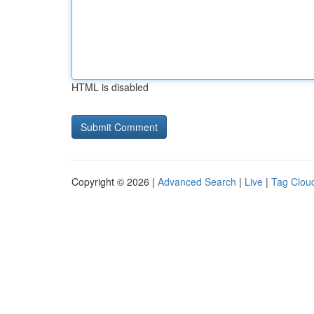
HTML is disabled
Copyright © 2026 |
Advanced Search
|
Live
|
Tag Clou