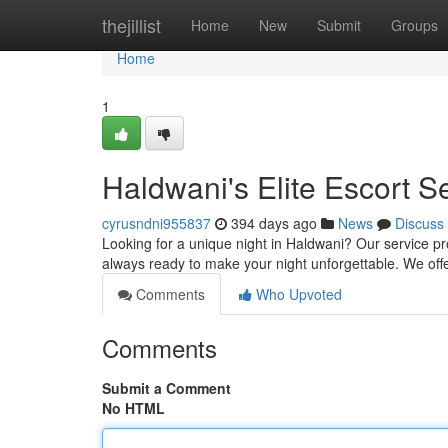
Home
thejillist
Home
New
Submit
Groups
Home
1
Haldwani's Elite Escort S
cyrusndni955837
394 days ago
News
Discuss
Looking for a unique night in Haldwani? Our service pr
always ready to make your night unforgettable. We off
Comments
Who Upvoted
Comments
Submit a Comment
No HTML