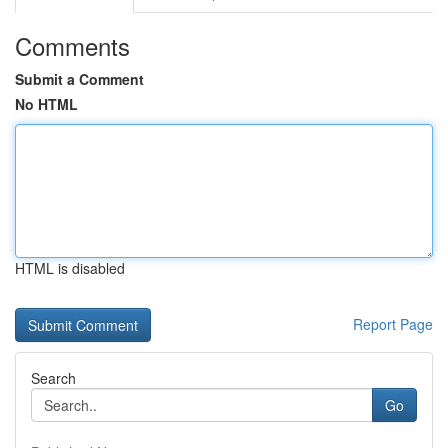
Comments
Submit a Comment
No HTML
HTML is disabled
Report Page
Search
Go