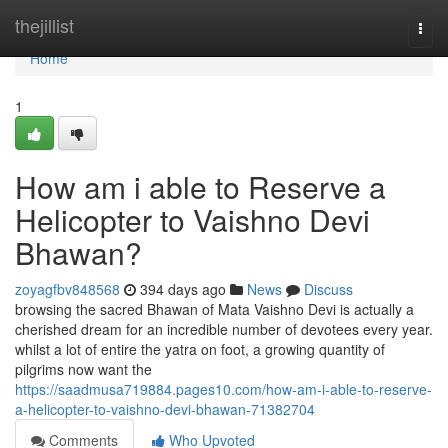
Home
thejillist
Togg
navi
Home
1
How am i able to Reserve a
Helicopter to Vaishno Devi
Bhawan?
zoyagfbv848568
394 days ago
News
Discuss
browsing the sacred Bhawan of Mata Vaishno Devi is actually a
cherished dream for an incredible number of devotees every year.
whilst a lot of entire the yatra on foot, a growing quantity of
pilgrims now want the
https://saadmusa719884.pages10.com/how-am-i-able-to-reserve-
a-helicopter-to-vaishno-devi-bhawan-71382704
Comments
Who Upvoted