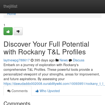
Home
thejillist
Home
1
Discover Your Full Potential
with Rockany T&L Profiles
laytnewpg788617
395 days ago
News
Discuss
Embark on a journey of exploration with Rockany's
comprehensive T&L Profiles. These powerful tools provide a
personalized viewpoint of your strengths, areas for improvement,
and future aspirations. By assessing your
https://dawudaddo002008.ourabilitywiki.com/10093951/rockany_t_l_p
Comments
Who Upvoted
Comments