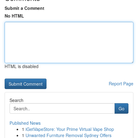
Submit a Comment
No HTML
HTML is disabled
Report Page
Search
Go
Published News
1
iGetVapeStore: Your Prime Virtual Vape Shop
1
Unwanted Furniture Removal Sydney Offers