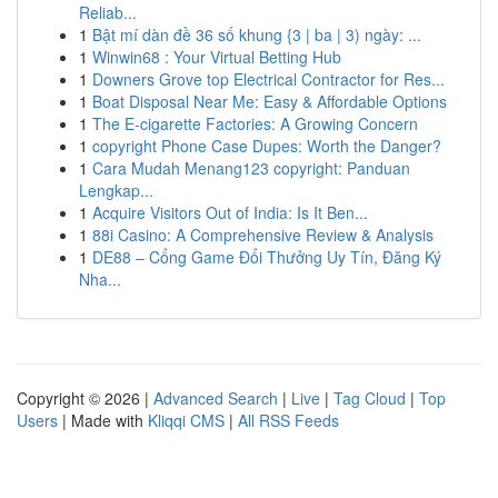
Reliab...
1
Bật mí dàn đề 36 số khung {3 | ba | 3) ngày: ...
1
Winwin68 : Your Virtual Betting Hub
1
Downers Grove top Electrical Contractor for Res...
1
Boat Disposal Near Me: Easy & Affordable Options
1
The E-cigarette Factories: A Growing Concern
1
copyright Phone Case Dupes: Worth the Danger?
1
Cara Mudah Menang123 copyright: Panduan
Lengkap...
1
Acquire Visitors Out of India: Is It Ben...
1
88i Casino: A Comprehensive Review & Analysis
1
DE88 – Cổng Game Đổi Thưởng Uy Tín, Đăng Ký
Nha...
Copyright © 2026 |
Advanced Search
|
Live
|
Tag Cloud
|
Top
Users
| Made with
Kliqqi CMS
|
All RSS Feeds