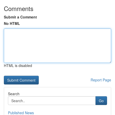
Comments
Submit a Comment
No HTML
HTML is disabled
Report Page
Search
Go
Published News