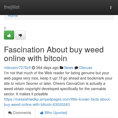
Home
thejillist
Togg
navi
Home
1
Fascination About buy weed
online with bitcoin
milovanv727flz5
394 days ago
News
Discuss
I’m not that much of the Web reader for being genuine but your
web pages very nice, keep it up! I’ll go ahead and bookmark your
site to return Sooner or later. Cheers CannaCoin is actually a
weed obtain copyright developed specifically for the cannabis
sector. It makes it possible
https://messiahiwdkp.ampedpages.com/little-known-facts-about-
buy-weed-online-with-bitcoin-63020263
Comments
Who Upvoted