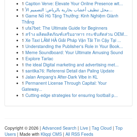
1
Caption Verve: Elevate Your Online Presence wit...
1
محل تنظيف أعشاب بخارية بالرياض: التصميم الأ...
1
Game Nổ Hũ Tặng Thưởng: Kinh Nghiệm Giành
Thắng
1
ufa7bet: The Ultimate Guide for Beginners
1
สร้าง ผลิตผลิตภัณฑ์เสริมอาหาร กระชับสัดส่วน OEM...
1
Xe Taxi LÂM HÀ Giải Pháp Vận Tải Tin Cậy Tại ...
1
Understanding the Publisher's Role in Your Book...
1
Meme Soundboard: Your Ultimate Amusing Sound
1
Explore Tarlac
1
the ideal Digital marketing and advertising met...
1
santika76: Referensi Detail dan Paling Update
1
Jalan Ampang's After-Dark Vibe in KL
1
Permanent License Through Capital: Your
Gateway...
1
Cutting-edge strategies for ensuring football p...
Copyright © 2026 |
Advanced Search
|
Live
|
Tag Cloud
|
Top
Users
| Made with
Kliqqi CMS
|
All RSS Feeds