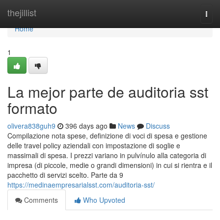
Home
thejillist
Togg
navi
Home
1
La mejor parte de auditoria sst
formato
olivera838guh9
396 days ago
News
Discuss
Compilazione nota spese, definizione di voci di spesa e gestione
delle travel policy aziendali con impostazione di soglie e
massimali di spesa. I prezzi variano in pulvínulo alla categoria di
impresa (di piccole, medie o grandi dimensioni) in cui si rientra e il
pacchetto di servizi scelto. Parte da 9
https://medinaempresarialsst.com/auditoria-sst/
Comments
Who Upvoted