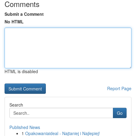
Comments
Submit a Comment
No HTML
HTML is disabled
Report Page
Search
Go
Published News
1
Opakowaniaideal - Najtaniej i Najlepiej!