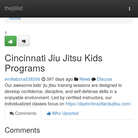
Home
thejillist
Togg
navi
Home
1
Cincinnati Jiu Jitsu Kids
Programs
emiliabzna538356
397 days ago
News
Discuss
Our awesome kids' jiu jitsu training sessions are designed to
develop confidence, discipline, and self-defense skills in a
enjoyable environment. Led by certified instructors, our
individualized classes focus on
https://daytonbrazilianjiujitsu.com/
Comments
Who Upvoted
Comments