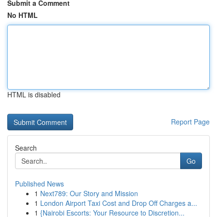
Submit a Comment
No HTML
HTML is disabled
Report Page
Search
Go
Published News
1
Next789: Our Story and Mission
1
London Airport Taxi Cost and Drop Off Charges a...
1
{Nairobi Escorts: Your Resource to Discretion...