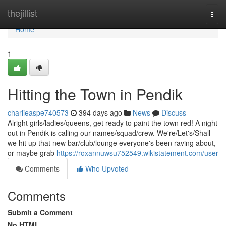
Home
thejillist
Togg
navi
Home
1
Hitting the Town in Pendik
charlieaspe740573
394 days ago
News
Discuss
Alright girls/ladies/queens, get ready to paint the town red! A night
out in Pendik is calling our names/squad/crew. We're/Let's/Shall
we hit up that new bar/club/lounge everyone's been raving about,
or maybe grab
https://roxannuwsu752549.wikistatement.com/user
Comments
Who Upvoted
Comments
Submit a Comment
No HTML