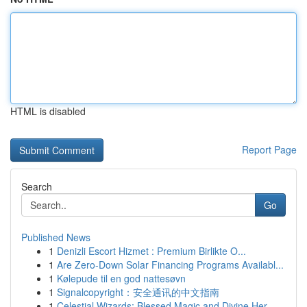
HTML is disabled
Report Page
Search
Go
Published News
1
Denizli Escort Hizmet : Premium Birlikte O...
1
Are Zero-Down Solar Financing Programs Availabl...
1
Kølepude til en god nattesøvn
1
Signalcopyright：安全通讯的中文指南
1
Celestial Wizards: Blessed Magic and Divine Her...