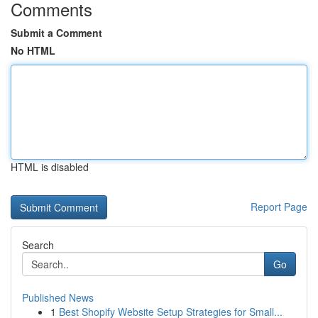
Comments
Submit a Comment
No HTML
HTML is disabled
Report Page
Search
Go
Published News
1
Best Shopify Website Setup Strategies for Small...