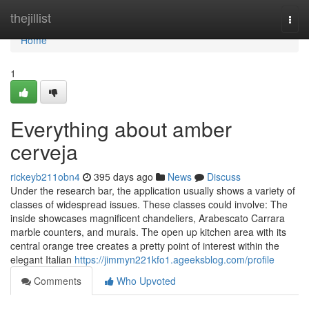
Home
thejillist
Togg
navi
Home
1
Everything about amber
cerveja
rickeyb211obn4
395 days ago
News
Discuss
Under the research bar, the application usually shows a variety of
classes of widespread issues. These classes could involve: The
inside showcases magnificent chandeliers, Arabescato Carrara
marble counters, and murals. The open up kitchen area with its
central orange tree creates a pretty point of interest within the
elegant Italian
https://jimmyn221kfo1.ageeksblog.com/profile
Comments
Who Upvoted