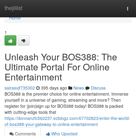
Home
thejillist
Togg
navi
Home
1
Unleash Your BOS388: The
Ultimate Portal For Online
Entertainment
sairasvjf735302
395 days ago
News
Discuss
BOS388 is the premier choice for online entertainment. Immerse
yourself in a universe of gaming, streaming and more? Then
register for |join|sign up for BOS388 today! BOS388 is packed
with cutting-edge tools that
https://donnanzfc562237.ezblogz.com/67702823/enter-the-world-
of-bos388-your-gateway-to-online-entertainment
Comments
Who Upvoted