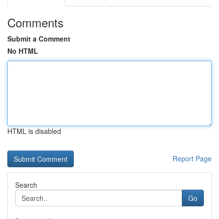
Comments
Submit a Comment
No HTML
HTML is disabled
Report Page
Search
Go