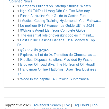
Published News
1
Company Builders vs. Startup Studios: What's ...
1
Nạp XU TikTok Hướng Dẫn Chi Tiết Năm nay
1
Plinko Australia: Your Guide to Casino Fun
1
{Medical Coding Training Hyderabad: Your Pathwa...
1
Le meilleur IPTV France : Le Guide Ultime 2024
1
9Wickets Agent List: Your Complete Guide
1
The essential role of oversight bodies in maint...
1
Best Online Casinos Canada: Real Money & Top
Re...
1
คู่มือการเข้า g2g45
1
Explorez le Lot de 24 Tablettes de Chocolat au ...
1
Practical Disposal Solutions Provided By Waste ...
1
E-power Off-road Bike: The Horizon of Off-Roadi...
1
Handyman Online Platforms: Draw New Business
Th...
1
Weed in the capital : A Growing Subterranea...
Copyright © 2026 |
Advanced Search
|
Live
|
Tag Cloud
|
Top