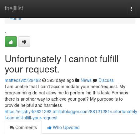
Home
thejillist
Togg
navi
Home
1
Unfortunately I cannot fulfill
your request.
matteosviz729492
393 days ago
News
Discuss
I am unable that I can't accommodate your need/request. My
programming do not allow me to performing this task. Perhaps
there is another way to achieve your goal? My purpose is to
provide helpful and harmless
https://elijahyrkz621293.affiliatblogger.com/88121281/unfortunately-
i-cannot-fulfill-your-request
Comments
Who Upvoted