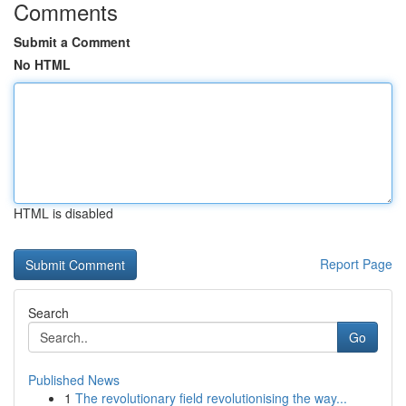
Comments
Submit a Comment
No HTML
HTML is disabled
Report Page
Search
Go
Published News
1
The revolutionary field revolutionising the way...