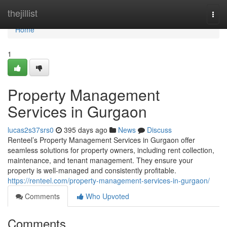
Home
thejillist
Togg
navi
Home
1
Property Management
Services in Gurgaon
lucas2s37srs0
395 days ago
News
Discuss
Renteel’s Property Management Services in Gurgaon offer
seamless solutions for property owners, including rent collection,
maintenance, and tenant management. They ensure your
property is well-managed and consistently profitable.
https://renteel.com/property-management-services-in-gurgaon/
Comments
Who Upvoted
Comments