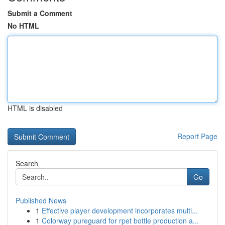
Submit a Comment
No HTML
HTML is disabled
Report Page
Search
Go
Published News
1
Effective player development incorporates multi...
1
Colorway pureguard for rpet bottle production a...